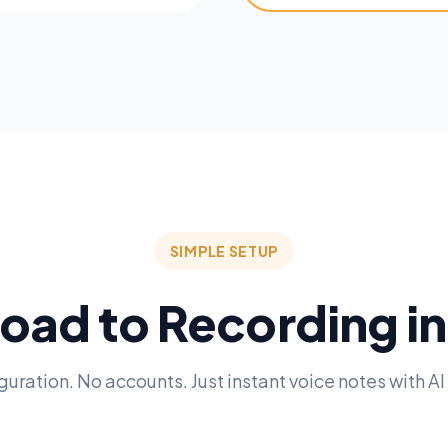
SIMPLE SETUP
ad to Recording i
guration. No accounts. Just instant voice notes with AI