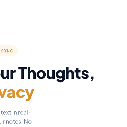
D SYNC
our Thoughts,
ivacy
ext in real-
our notes. No