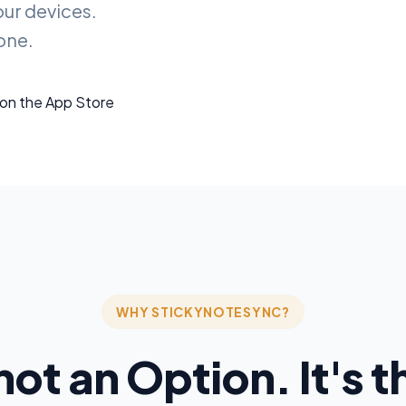
our devices.
one.
WHY STICKYNOTESYNC?
not an Option. It's 