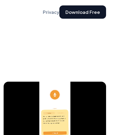
Privacy
Download Free