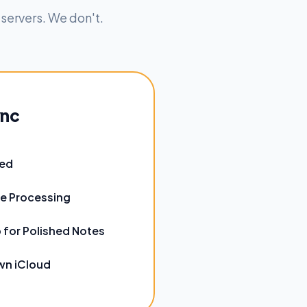
 servers. We don't.
ync
red
e Processing
 for Polished Notes
wn iCloud