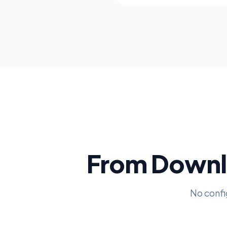
From Downlo
No confi