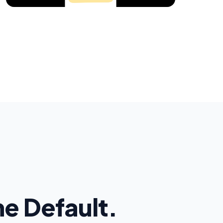
the Default.