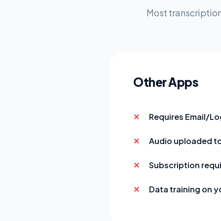
Most transcription
Other Apps
Requires Email/Lo
Audio uploaded t
Subscription requ
Data training on y