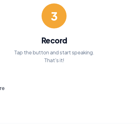
3
Record
Tap the button and start speaking.
That's it!