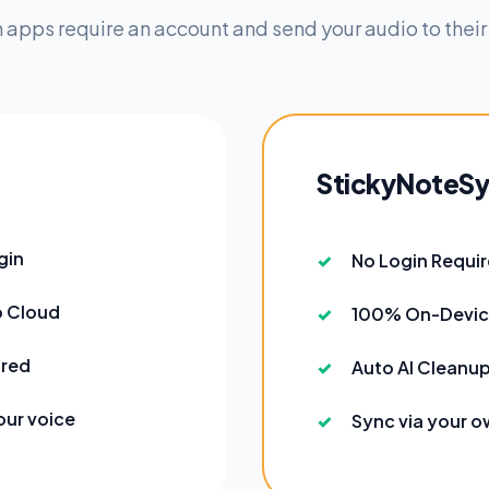
 apps require an account and send your audio to their
StickyNoteS
gin
No Login Requi
o Cloud
100% On-Devic
ired
Auto AI Cleanup
our voice
Sync via your o