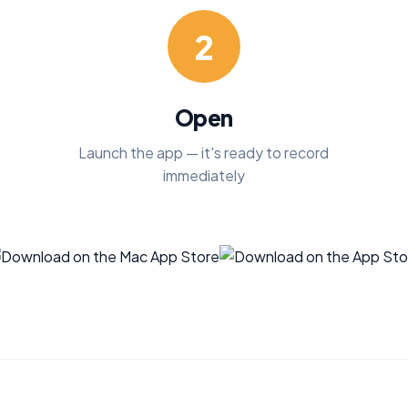
2
Open
Launch the app — it's ready to record
immediately