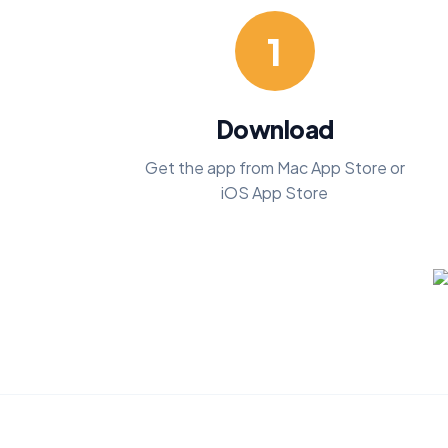
1
Download
Get the app from Mac App Store or
iOS App Store