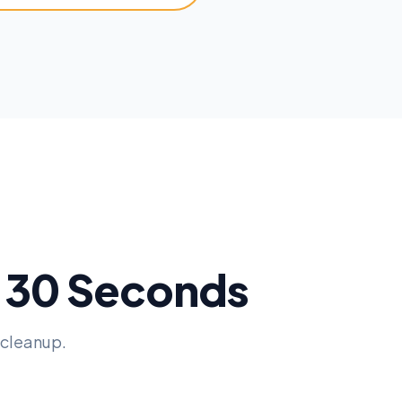
n 30 Seconds
 cleanup.