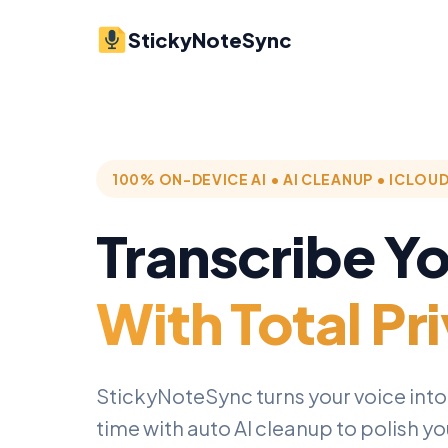
StickyNoteSync
100% ON-DEVICE AI • AI CLEANUP • ICLOU
Transcribe Y
With Total Pr
StickyNoteSync turns your voice into t
time with auto AI cleanup to polish y