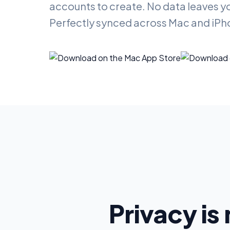
accounts to create. No data leaves y
Perfectly synced across Mac and iPh
Privacy is 